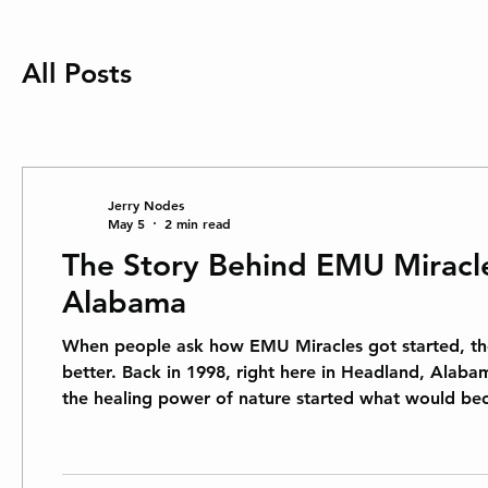
All Posts
Jerry Nodes
May 5
2 min read
The Story Behind EMU Miracle
Alabama
When people ask how EMU Miracles got started, the
better. Back in 1998, right here in Headland, Alaba
the healing power of nature started what would be
to help people feel better without harsh chemicals or synthet
used for centuries by indigenous Aus