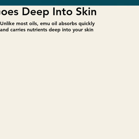
oes Deep Into Skin
​Unlike most oils, emu oil absorbs quickly
and carries nutrients deep into your skin