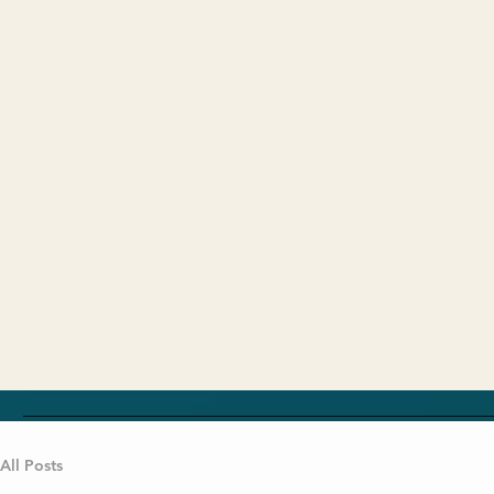
All Posts