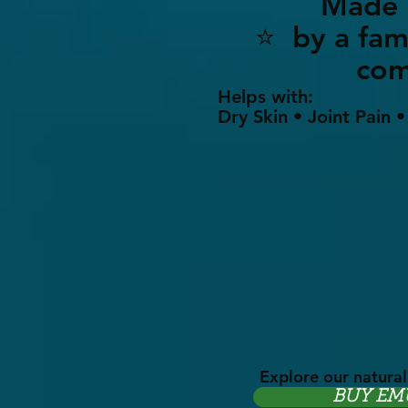
Made i
⭐ by a 
co
Helps with:
Dry Skin • Joint Pain 
Explore our natural
BUY EM