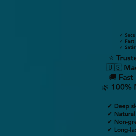
✓ Secu
✓ Fast 
✓ Satis
⭐ Trust
🇺🇸 Ma
🚚 Fast
🌿 100% 
✔ Deep sk
✔ Natural
✔ Non-gre
✔ Long-la