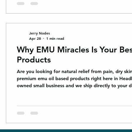
Jerry Nodes
Apr 28
1 min read
Why EMU Miracles Is Your Bes
Products
Are you looking for natural relief from pain, dry sk
premium emu oil based products right here in Hea
owned small business and we ship directly to your
oil comes from the emu bird and has been used for c
into the skin, carrying nutrients right whe