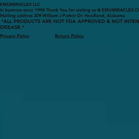
EMUMIRACLES LLC
In business since 1998 Thank You for visiting us @ EMUMIRACLES.
Mailing address 3
09 William J Parker Dr. Headland, Alabama
*ALL PRODUCTS ARE NOT FDA APPROVED & NOT INTEN
DISEASE.*
Privacy Policy
Return Policy