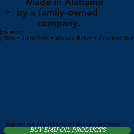
Made in Alabam
⭐ by a family-owne
company.
lps with:
y Skin • Joint Pain • Muscle Relief • Cracked Ski
Explore our natural emu oil skincare products
BUY EMU OIL PRODUCTS