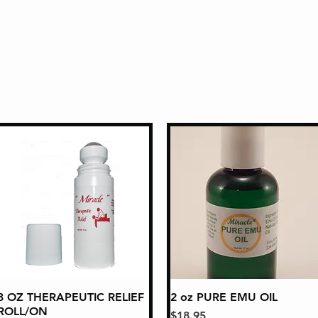
3 OZ THERAPEUTIC RELIEF
Quick View
2 oz PURE EMU OIL
Quick View
ROLL/ON
Price
$18.95