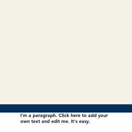
I'm a paragraph. Click here to add your
own text and edit me. It's easy.