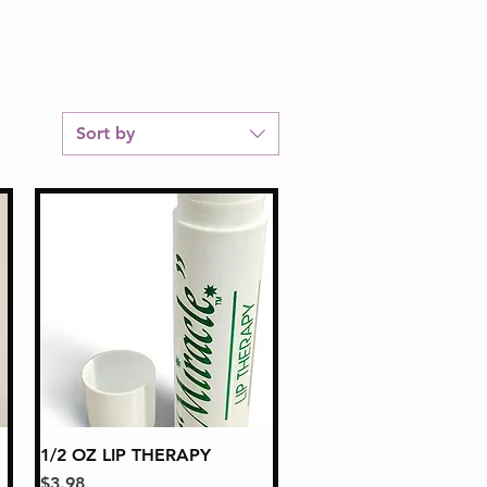
Sort by
1/2 OZ LIP THERAPY
Quick View
Price
$3.98