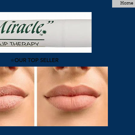
Home
⭐OUR TOP SELLER