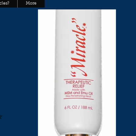
les?
More
L
y
⭐