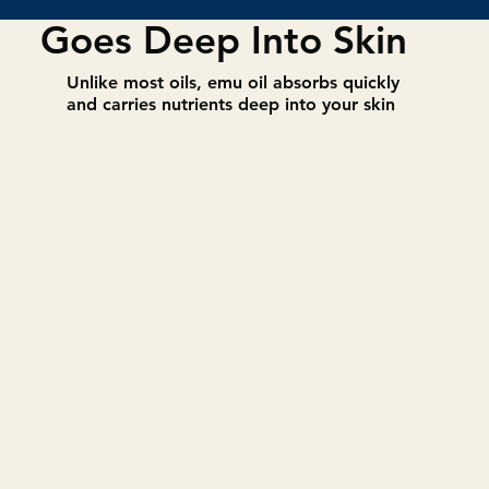
Goes Deep Into Skin
​Unlike most oils, emu oil absorbs quickly
and carries nutrients deep into your skin