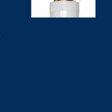
a
d
n