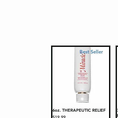
Best Seller
6oz. THERAPEUTIC RELIEF
Quick View
Price
$19.99