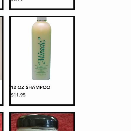
12 OZ SHAMPOO
Quick View
Price
$11.95