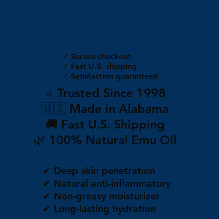
✓ Secure checkout
✓ Fast U.S. shipping
✓ Satisfaction guaranteed
⭐ Trusted Since 1998
🇺🇸 Made in Alabama
🚚 Fast U.S. Shipping
🌿 100% Natural Emu Oil
✔ Deep skin penetration
✔ Natural anti-inflammatory
✔ Non-greasy moisturizer
✔ Long-lasting hydration