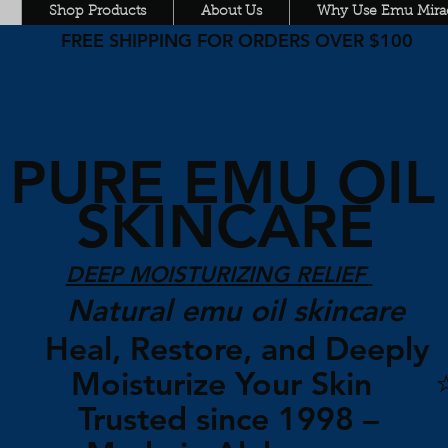
Shop Products
About Us
Why Use Emu Mirac
FREE SHIPPING FOR ORDERS OVER $100
PURE EMU OI
SKINCARE
DEEP MOISTURIZING RELIEF
Natural emu oil skincare
Heal, Restore, and Deepl
Moisturize Your Skin 
Trusted since 1998 –