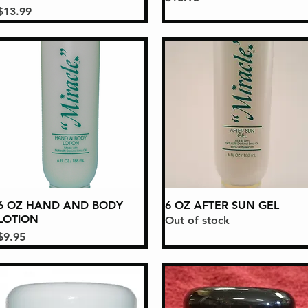
Price
$13.99
6 OZ HAND AND BODY
Quick View
6 OZ AFTER SUN GEL
Quick View
LOTION
Out of stock
Price
$9.95