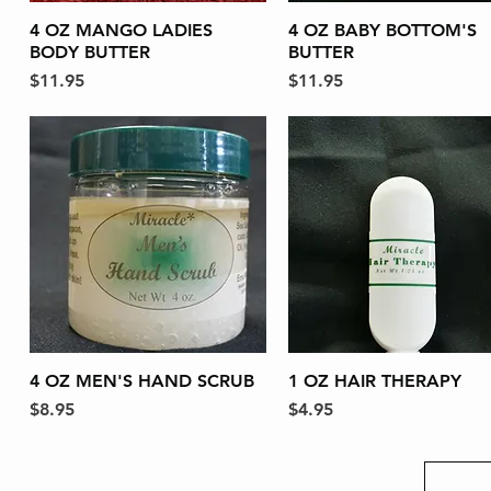
4 OZ MANGO LADIES
Quick View
4 OZ BABY BOTTOM'S
Quick View
BODY BUTTER
BUTTER
Price
Price
$11.95
$11.95
4 OZ MEN'S HAND SCRUB
Quick View
1 OZ HAIR THERAPY
Quick View
Price
Price
$8.95
$4.95