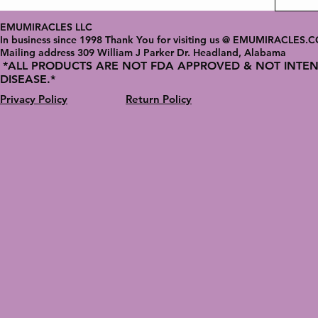
EMUMIRACLES LLC
In business since 1998 Thank You for visiting us @ EMUMIRACLES.
Mailing address 3
09 William J Parker Dr. Headland, Alabama
*ALL PRODUCTS ARE NOT FDA APPROVED & NOT INTEN
DISEASE.*
Privacy Policy
Return Policy