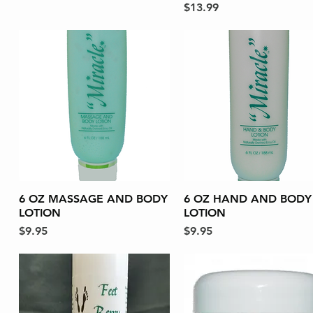
Price
$13.99
6 OZ MASSAGE AND BODY
Quick View
6 OZ HAND AND BODY
Quick View
LOTION
LOTION
Price
Price
$9.95
$9.95