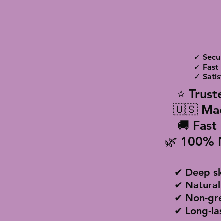
✓ Secu
✓ Fast 
✓ Satis
⭐ Trust
🇺🇸 Ma
🚚 Fast
🌿 100% 
✔ Deep sk
✔ Natural
✔ Non-gre
✔ Long-la