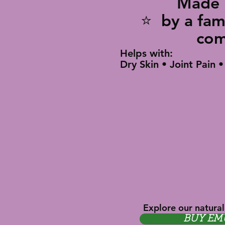
Made i
⭐ by a 
co
Helps with:
Dry Skin • Joint Pain 
Explore our natural
BUY EM