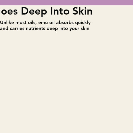
oes Deep Into Skin
​Unlike most oils, emu oil absorbs quickly
and carries nutrients deep into your skin