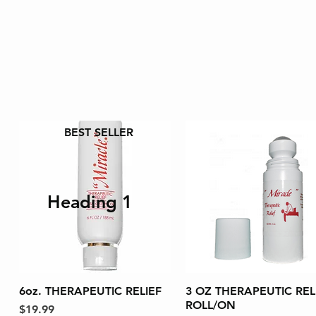
BEST SELLER
Heading 1
6oz. THERAPEUTIC RELIEF
Quick View
3 OZ THERAPEUTIC REL
Quick View
ROLL/ON
Price
$19.99