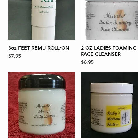
3oz FEET REMU ROLL/ON
Quick View
2 OZ LADIES FOAMING
Quick View
FACE CLEANSER
Price
$7.95
Price
$6.95