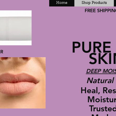
Home
Shop Products
FREE SHIPPING
PURE
ER
SKIN
DEEP MOIS
Natural 
Heal, Rest
Moisturiz
Trusted