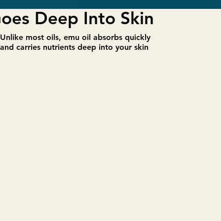
oes Deep Into Skin
​Unlike most oils, emu oil absorbs quickly
and carries nutrients deep into your skin