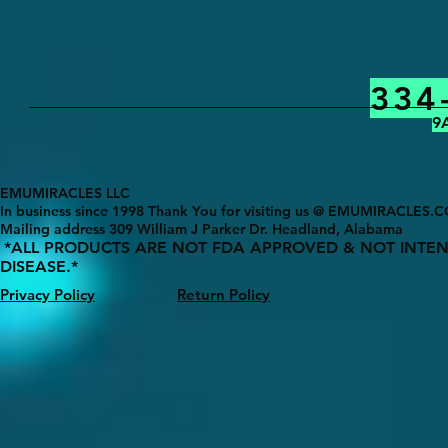
334
9
EMUMIRACLES LLC
In business since 1998 Thank You for visiting us @ EMUMIRACLES.
Mailing address 3
09 William J Parker Dr. Headland, Alabama
*ALL PRODUCTS ARE NOT FDA APPROVED & NOT INTEN
DISEASE.*
Privacy Policy
Return Policy