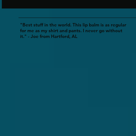
"Best stuff in the world. This lip balm is as regular
for me as my shirt and pants. I never go without
it." - Joe from Hartford, AL