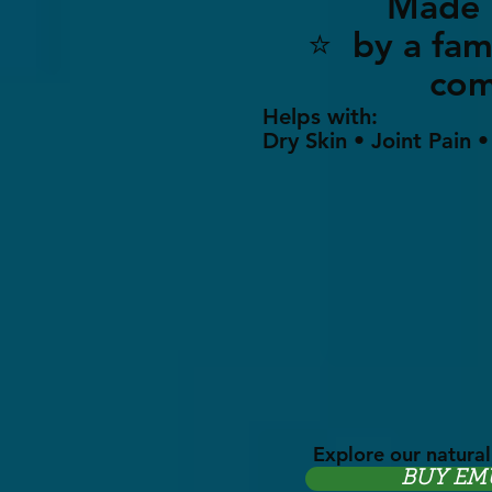
Made i
⭐ by a 
co
Helps with:
Dry Skin • Joint Pain 
Explore our natural
BUY EM