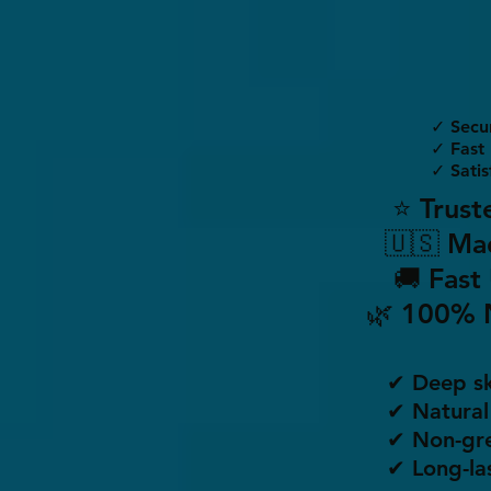
✓ Secu
✓ Fast 
✓ Satis
⭐ Trust
🇺🇸 Ma
🚚 Fast
🌿 100% 
✔ Deep sk
✔ Natural
✔ Non-gre
✔ Long-la