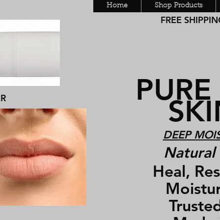
Home
Shop Products
FREE SHIPPING
PURE
ER
SKIN
DEEP MOIS
Natural 
Heal, Rest
Moisturiz
Trusted