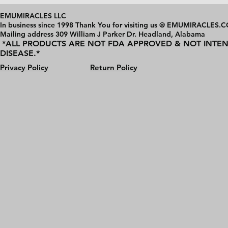
EMUMIRACLES LLC
In business since 1998 Thank You for visiting us @ EMUMIRACLES.
Mailing address 3
09 William J Parker Dr. Headland, Alabama
*ALL PRODUCTS ARE NOT FDA APPROVED & NOT INTEN
DISEASE.*
Privacy Policy
Return Policy