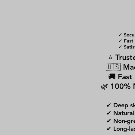
✓ Secu
✓ Fast 
✓ Satis
⭐ Trust
🇺🇸 Ma
🚚 Fast
🌿 100% 
✔ Deep sk
✔ Natural
✔ Non-gre
✔ Long-la