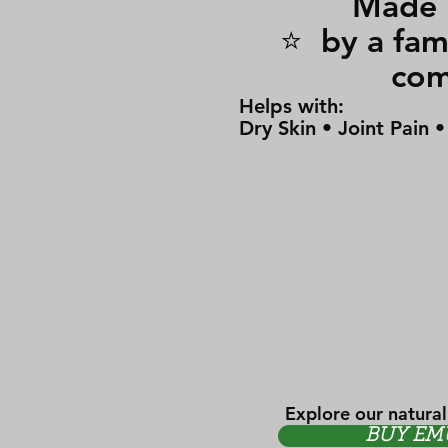
Made i
⭐ by a 
co
Helps with:
Dry Skin • Joint Pain 
Explore our natural
BUY EM