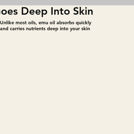
oes Deep Into Skin
​Unlike most oils, emu oil absorbs quickly
and carries nutrients deep into your skin