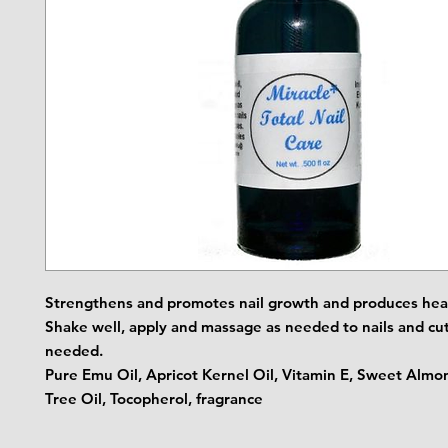
Strengthens and promotes nail growth and produces heal
Shake well, apply and massage as needed to nails and cut
needed.
Pure Emu Oil, Apricot Kernel Oil, Vitamin E, Sweet Almon
Tree Oil, Tocopherol, fragrance