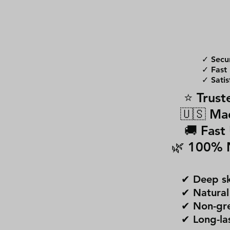
✓ Secu
✓ Fast 
✓ Satis
⭐ Trust
🇺🇸 Ma
🚚 Fast
🌿 100% 
✔ Deep sk
✔ Natural
✔ Non-gre
✔ Long-la