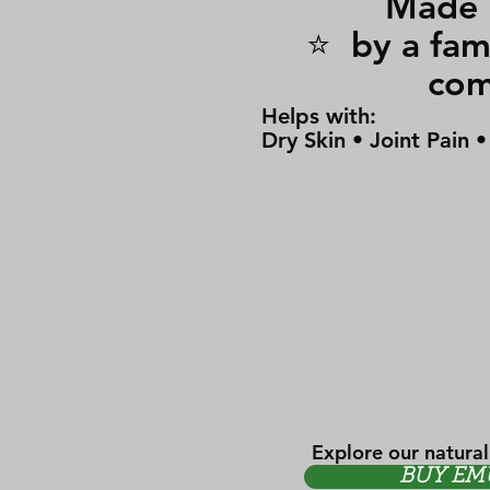
Made i
⭐ by a 
co
Helps with:
Dry Skin • Joint Pain 
Explore our natural
BUY EM