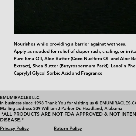
Nourishes while providing a barrier against wetness.
Apply as needed for relief of diaper rash, chafing, or irrit
Pure Emu Oil, Aloe Butter (Coco Nucifera Oil and Aloe B
Extract), Shea Butter (Butyrospermum Parki), Lanolin Ph
Caprylyl Glycol Sorbic Acid and Fragrance
EMUMIRACLES LLC
In business since 1998 Thank You for visiting us @ EMUMIRACLES.
Mailing address 3
09 William J Parker Dr. Headland, Alabama
*ALL PRODUCTS ARE NOT FDA APPROVED & NOT INTEN
DISEASE.*
Privacy Policy
Return Policy