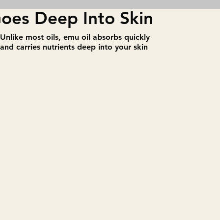
oes Deep Into Skin
​Unlike most oils, emu oil absorbs quickly
and carries nutrients deep into your skin