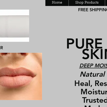
Home
Shop Products
FREE SHIPPING
PURE
ER
SKIN
DEEP MOIS
Natural 
Heal, Rest
Moisturiz
Trusted