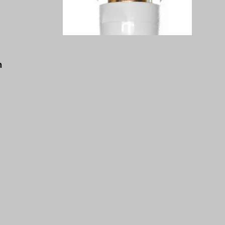
a
d
n