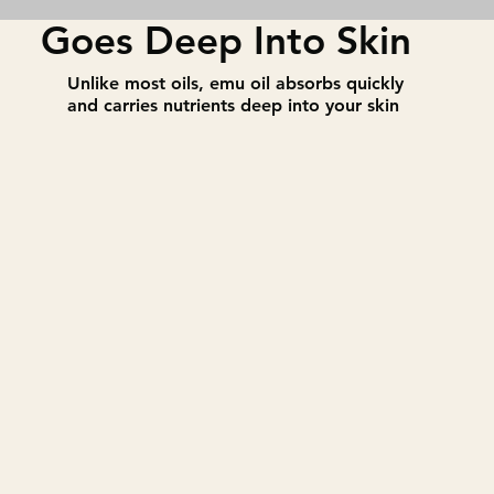
Goes Deep Into Skin
​Unlike most oils, emu oil absorbs quickly
and carries nutrients deep into your skin