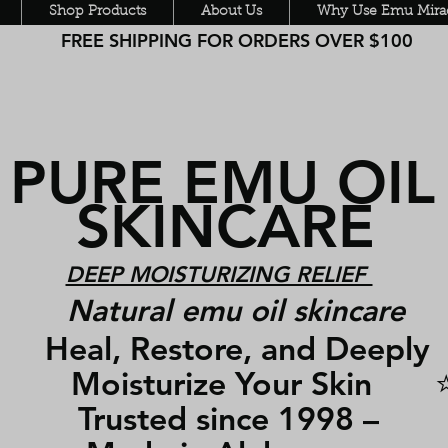
Shop Products
About Us
Why Use Emu Mirac
FREE SHIPPING FOR ORDERS OVER $100
PURE EMU OI
SKINCARE
DEEP MOISTURIZING RELIEF
Natural emu oil skincare
Heal, Restore, and Deepl
Moisturize Your Skin 
Trusted since 1998 –