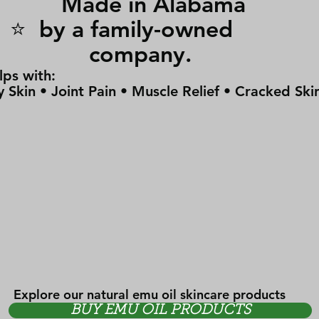
Made in Alabam
⭐ by a family-owne
company.
lps with:
y Skin • Joint Pain • Muscle Relief • Cracked Ski
Explore our natural emu oil skincare products
BUY EMU OIL PRODUCTS