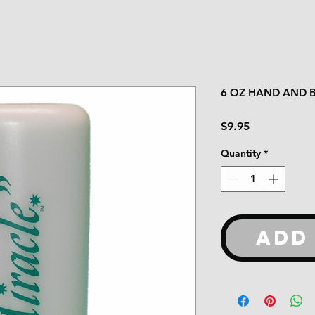
6 OZ HAND AND 
Price
$9.95
Quantity
*
ADD