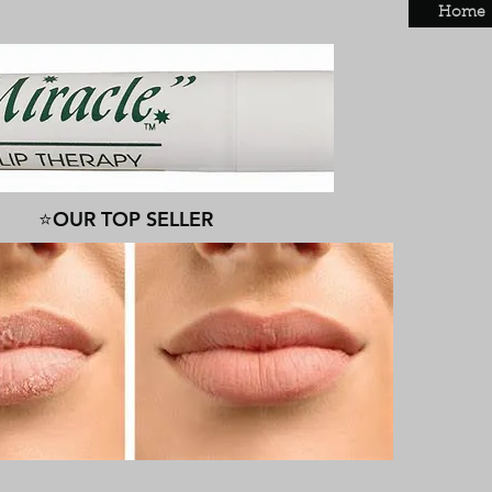
Home
⭐OUR TOP SELLER