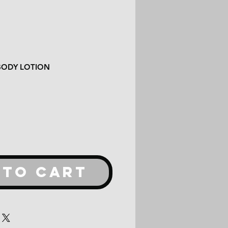
BODY LOTION
 TO CART