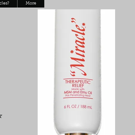
les?
More
L
y
⭐