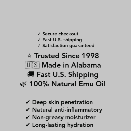
✓ Secure checkout
✓ Fast U.S. shipping
✓ Satisfaction guaranteed
⭐ Trusted Since 1998
🇺🇸 Made in Alabama
🚚 Fast U.S. Shipping
🌿 100% Natural Emu Oil
✔ Deep skin penetration
✔ Natural anti-inflammatory
✔ Non-greasy moisturizer
✔ Long-lasting hydration