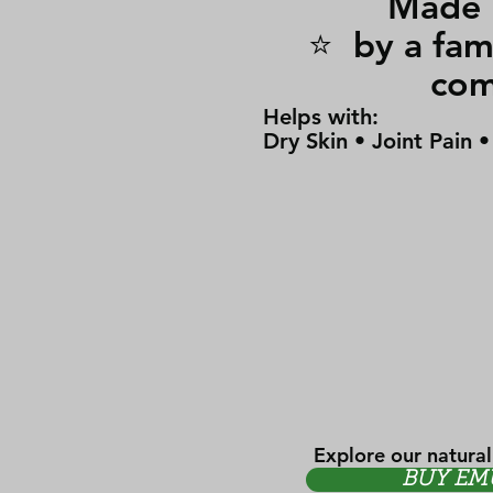
Made i
⭐ by a 
co
Helps with:
Dry Skin • Joint Pain 
Explore our natural
BUY EM