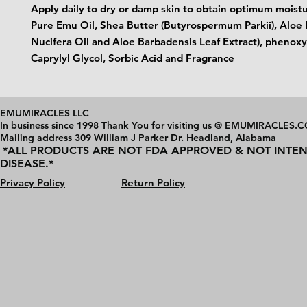
Apply daily to dry or damp skin to obtain optimum moistur
Pure Emu Oil, Shea Butter (Butyrospermum Parkii), Aloe 
Nucifera Oil and Aloe Barbadensis Leaf Extract), phenox
Caprylyl Glycol, Sorbic Acid and Fragrance
EMUMIRACLES LLC
In business since 1998 Thank You for visiting us @ EMUMIRACLES.
Mailing address 3
09 William J Parker Dr. Headland, Alabama
*ALL PRODUCTS ARE NOT FDA APPROVED & NOT INTEN
DISEASE.*
Privacy Policy
Return Policy