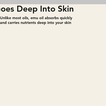
oes Deep Into Skin
​Unlike most oils, emu oil absorbs quickly
and carries nutrients deep into your skin