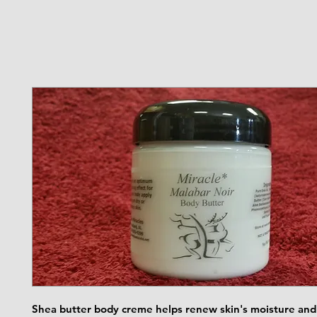
Shea butter body creme helps renew skin's moisture and