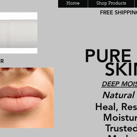
Home
Shop Products
FREE SHIPPING
PURE
ER
SKIN
DEEP MOIS
Natural 
Heal, Rest
Moisturiz
Trusted