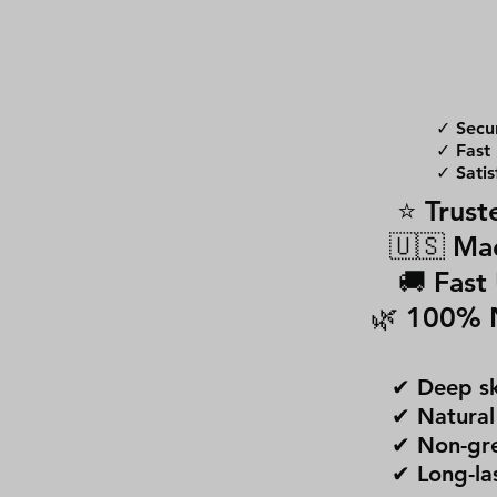
✓ Secu
✓ Fast 
✓ Satis
⭐ Trust
🇺🇸 Ma
🚚 Fast
🌿 100% 
✔ Deep sk
✔ Natural
✔ Non-gre
✔ Long-la